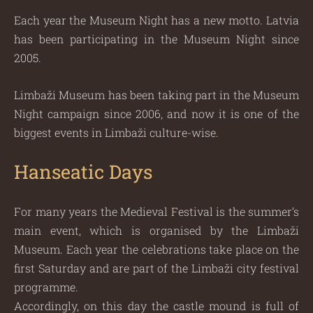
Each year the Museum Night has a new motto. Latvia
has been participating in the Museum Night since
2005.
Limbaži Museum has been taking part in the Museum
Night campaign since 2006, and now it is one of the
biggest events in Limbaži culture-wise.
Hanseatic Days
For many years the Medieval Festival is the summer’s
main event, which is organised by the Limbaži
Museum. Each year the celebrations take place on the
first Saturday and are part of the Limbaži city festival
programme.
Accordingly, on this day the castle mound is full of