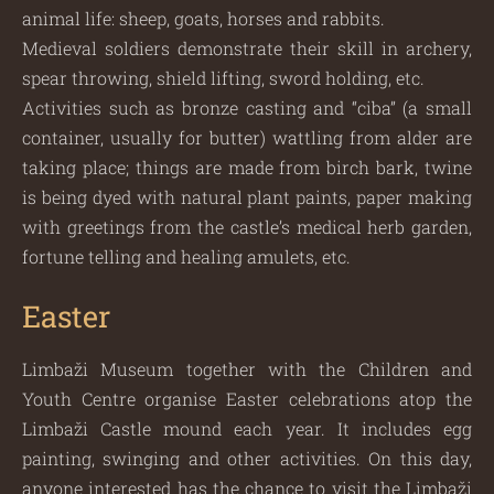
animal life: sheep, goats, horses and rabbits.
Medieval soldiers demonstrate their skill in archery,
spear throwing, shield lifting, sword holding, etc.
Activities such as bronze casting and “ciba” (a small
container, usually for butter) wattling from alder are
taking place; things are made from birch bark, twine
is being dyed with natural plant paints, paper making
with greetings from the castle’s medical herb garden,
fortune telling and healing amulets, etc.
Easter
Limbaži Museum together with the Children and
Youth Centre organise Easter celebrations atop the
Limbaži Castle mound each year. It includes egg
painting, swinging and other activities. On this day,
anyone interested has the chance to visit the Limbaži