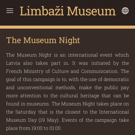
Limbaži Museum
The Museum Night
The Museum Night is an international event which
Latvia also takes part in. It was initiated by the
French Ministry of Culture and Communication. The
goal of this campaign is to, with the use of democratic
and unconventional methods, make the public pay
more attention to the cultural heritage that can be
found in museums. The Museum Night takes place on
the Saturday that is the closest to the International
Museum Day (19 May). Events of the campaign take
place from 19:00 to 01:00.