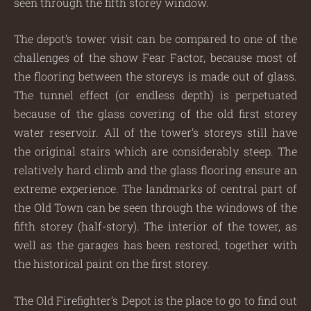
seen through the fifth storey window.
The depot’s tower visit can be compared to one of the
challenges of the show Fear Factor, because most of
the flooring between the storeys is made out of glass.
The tunnel effect (or endless depth) is perpetuated
because of the glass covering of the old first storey
water reservoir. All of the tower’s storeys still have
the original stairs which are considerably steep. The
relatively hard climb and the glass flooring ensure an
extreme experience. The landmarks of central part of
the Old Town can be seen through the windows of the
fifth storey (half-story). The interior of the tower, as
well as the garages has been restored, together with
the historical paint on the first storey.
The Old Firefighter’s Depot is the place to go to find out