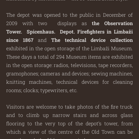
The depot was opened to the public in December of
2009 with two displays as
the Observation
Tower.
Spicenhaus. Depot. Firefighters in Limbaži
since 1867
and
The technical device collection
exhibited in the open storage of the Limbaži Museum.
These days a total of 294 Museum items are exhibited
in the open storage: radios, televisions, tape recorders,
gramophones; cameras and devices; sewing machines,
knitting machines, technical devices for cleaning
rooms; clocks; typewriters, etc.
Visitors are welcome to take photos of the fire truck
and to climb up narrow stairs and across glass
flooring to the very top of the depot’s tower, from
which a view of the centre of the Old Town can be