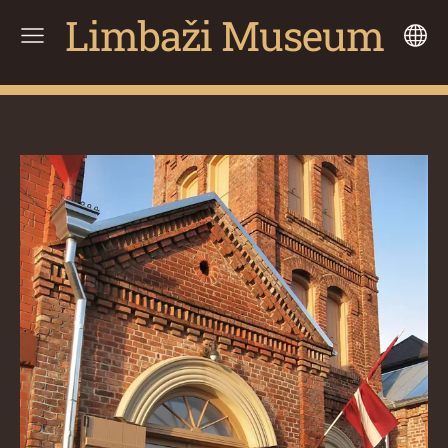
Limbaži Museum