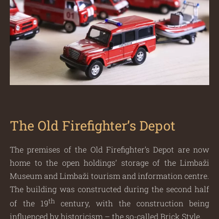
The Old Firefighter’s Depot
The premises of the Old Firefighter’s Depot are now
home to the open holdings’ storage of the Limbaži
Museum and Limbaži tourism and information centre.
The building was constructed during the second half
th
of the 19
century, with the construction being
influenced by historicism – the so-called Brick Style.