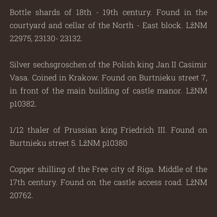
Bottle shards of 18th - 19th century. Found in the
courtyard and cellar of the North - East block. LžNM
22975, 23130- 23132.
Silver sechsgroschen of the Polish king Jan II Casimir
Vasa. Coined in Krakow. Found on Burtnieku street 7,
in front of the main building of castle manor. LžNM
p10382.
1/12 thaler of Prussian king Friedrich III. Found on
Burtnieku street 5. LžNM p10380
Copper shilling of the Free city of Riga. Middle of the
17th century. Found on the castle access road. LžNM
20762.