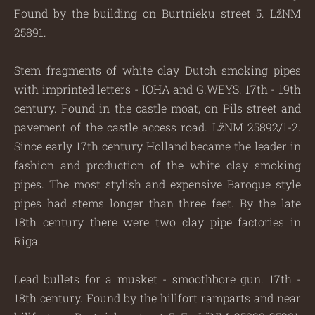
Found by the building on Burtnieku street 5. LžNM
25891.
Stem fragments of white clay Dutch smoking pipes
with imprinted letters - IOHA and G.WEYS. 17th - 19th
century. Found in the castle moat, on Pils street and
pavement of the castle access road. LžNM 25892/1-2.
Since early 17th century Holland became the leader in
fashion and production of the white clay smoking
pipes. The most stylish and expensive Baroque style
pipes had stems longer than three feet. By the late
18th century there were two clay pipe factories in
Riga.
Lead bullets for a musket - smoothbore gun. 17th -
18th century. Found by the hillfort ramparts and near