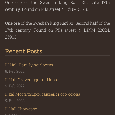
One ore of the Swedish king Karl XII. Late 17th
century. Found on Pils street 4. LžNM 3573.
One ore of the Swedish king Karl XI. Second half of the
17th century. Found on Pils street 4. LžNM 22624,
25903.
Recent Posts
III Hall Family heirlooms
9. Feb 2022
II Hall Gravedigger of Hansa
9. Feb 2022
II zal Могильщик ганзейского союза
9. Feb 2022
II Hall Showcase