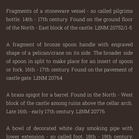
Fragments of a stoneware vessel - so called pilgrims
bottle. 14th - 17th century. Found on the ground floor
of the North - East block of the castle. LžNM 20752/1-5
A fragment of bronze spoon handle with engraved
shape of a pelican/crane on its side. The broader side
of spoon in split to make place for an insert of spoon
or fork. 16th - 17th century. Found on the pavement of
castle gate. LžNM 20764
A brass spigot for a barrel. Found in the North - West
block of the castle among ruins above the cellar arch.
Late 16th - early 17th century. LžNM 20776
A bowl of decorated white clay smoking pipe with
lower extension - so called foot. 18th - 19th century.