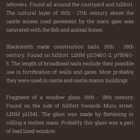
leftovers. Found all around the courtyard and hillfort.
The cultural layer of 16th - 17th century above the
castle access road pavement by the main gate was
saturated with the fish and animal bones.
Blacksmith made construction nails. 16th - 18th
century. Found on hillfort. LžNM p11346/1-2, p7504/1-
5. The length of broadhead nails exclude their possible
use in fortification of walls and gates. Most probably
they were used in castle and castle manor buildings.
Fragment of a window glass. 16th - 18th century.
Found on the side of hillfort towards Muru street.
LžNM p11341. The glass was made by flattening or
rolling a molten mass. Probably this glass was a part
of lead lined window.