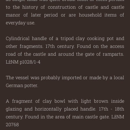
to the history of construction of castle and castle
manor of later period or are household items of
everyday use.
Cylindrical handle of a tripod clay cooking pot and
other fragments. 17th century. Found on the access
road of the castle and around the gate of ramparts.
LžNM p1028/1-4
The vessel was probably imported or made by a local
German potter.
A fragment of clay bowl with light brown inside
glazing and horizontally placed handle. 17th - 18th
century. Found in the area of main castle gate. LžNM
20768