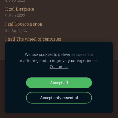
9. Feb 2022
II zal Витрина
9. Feb 2022
I zal Колесо веков
31. Jan 2022
I hall The wheel of centuries
31. Jan 2022
We use cookies to deliver services, for
marketing and to improve your experience.
Customize
Cookies
Accept all
Accept only essential