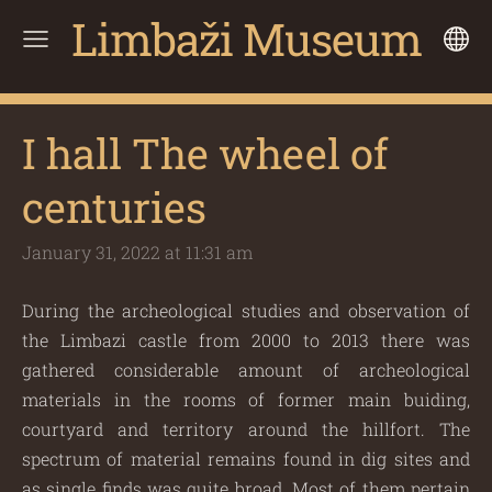
Limbaži Museum
I hall The wheel of
centuries
January 31, 2022 at 11:31 am
During the archeological studies and observation of
the Limbazi castle from 2000 to 2013 there was
gathered considerable amount of archeological
materials in the rooms of former main buiding,
courtyard and territory around the hillfort. The
spectrum of material remains found in dig sites and
as single finds was quite broad. Most of them pertain