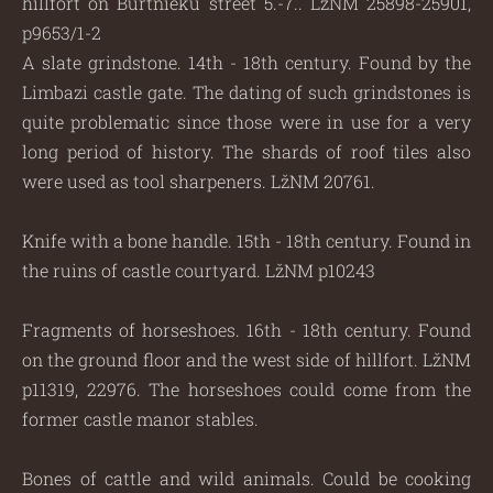
hillfort on Burtnieku street 5.-7.. LžNM 25898-25901,
p9653/1-2
A slate grindstone. 14th - 18th century. Found by the
Limbazi castle gate. The dating of such grindstones is
quite problematic since those were in use for a very
long period of history. The shards of roof tiles also
were used as tool sharpeners. LžNM 20761.
Knife with a bone handle. 15th - 18th century. Found in
the ruins of castle courtyard. LžNM p10243
Fragments of horseshoes. 16th - 18th century. Found
on the ground floor and the west side of hillfort. LžNM
p11319, 22976. The horseshoes could come from the
former castle manor stables.
Bones of cattle and wild animals. Could be cooking